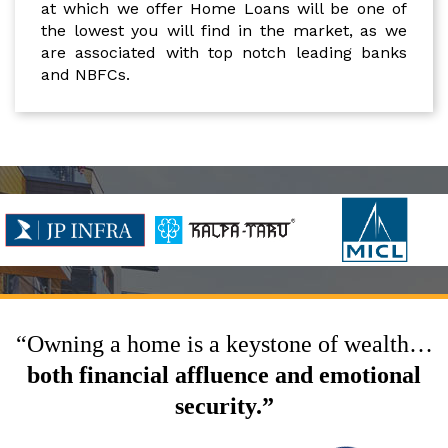
at which we offer Home Loans will be one of
the lowest you will find in the market, as we
are associated with top notch leading banks
and NBFCs.
“Owning a home is a keystone of wealth…
both financial affluence and emotional
security.”