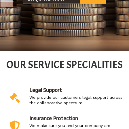
OUR SERVICE SPECIALITIES
Legal Support
We provide our customers legal support across
the collaborative spectrum
Insurance Protection
We make sure you and your company are