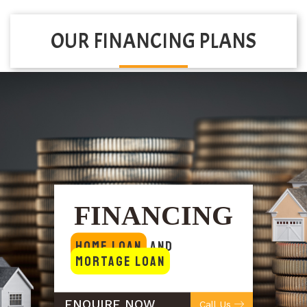
OUR FINANCING PLANS
FINANCING
Home Loan
and
Mortage Loan
ENQUIRE NOW
Call Us