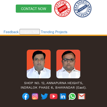
CONTACT NOW
Feedback
Enquire Now
Trending Projects
SHOP NO. 12, ANNAPURNA HEIGHTS,
INDRALOK PHASE 6, BHAYANDAR (East).