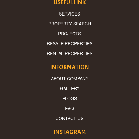
USEFUL LINK
SERVICES
PROPERTY SEARCH
PROJECTS
RESALE PROPERTIES
RENTAL PROPERTIES
INFORMATION
ABOUT COMPANY
GALLERY
BLOGS
FAQ
CONTACT US
INSTAGRAM