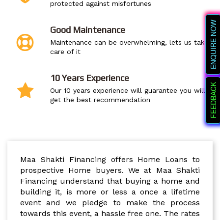
protected against misfortunes
ENQUIRE NOW
Good Maintenance
Maintenance can be overwhelming, lets us take
care of it
10 Years Experience
FEEDBACK
Our 10 years experience will guarantee you will
get the best recommendation
FINANCING
Maa Shakti Financing offers Home Loans to
prospective Home buyers. We at Maa Shakti
Financing understand that buying a home and
building it, is more or less a once a lifetime
event and we pledge to make the process
towards this event, a hassle free one. The rates