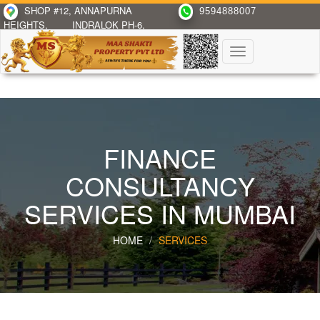
SHOP #12, ANNAPURNA
9594888007
HEIGHTS,
INDRALOK PH-6,
BHAYANDAR(E)
Toggle
navigation
FINANCE
CONSULTANCY
SERVICES IN MUMBAI
HOME
SERVICES